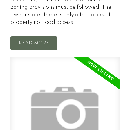
zoning provisions must be followed. The
owner states there is only a trail access to
property not road access.
READ