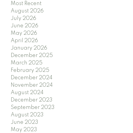
Most Recent
August 2026
July 2026
June 2026
May 2026
April 2026
January 2026
December 2025
March 2025
February 2025
December 2024
November 2024
August 2024
December 2023
September 2023
August 2023
June 2023
May 2023