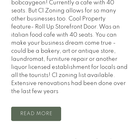
bobcaygeon! Currently a cafe with 40
seats. But C1 Zoning allows for so many
other businesses too. Cool Property
feature- Roll Up Storefront Door. Was an
italian food cafe with 40 seats. You can
make your business dream come true -
could be a bakery, art or antique store,
laundromat, furniture repair or another
liquor licensed establishment for locals and
all the tourists! C1 zoning list available.
Extensive renovations had been done over
the last few years
READ