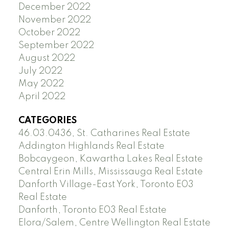
December 2022
November 2022
October 2022
September 2022
August 2022
July 2022
May 2022
April 2022
CATEGORIES
46.03.0436, St. Catharines Real Estate
Addington Highlands Real Estate
Bobcaygeon, Kawartha Lakes Real Estate
Central Erin Mills, Mississauga Real Estate
Danforth Village-East York, Toronto E03
Real Estate
Danforth, Toronto E03 Real Estate
Elora/Salem, Centre Wellington Real Estate