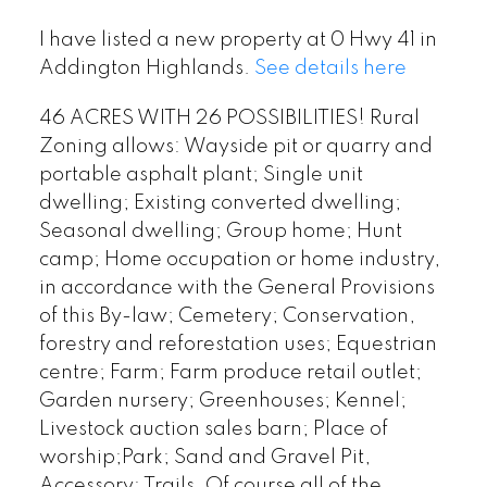
I have listed a new property at 0 Hwy 41 in
Addington Highlands.
See details here
46 ACRES WITH 26 POSSIBILITIES! Rural
Zoning allows: Wayside pit or quarry and
portable asphalt plant; Single unit
dwelling; Existing converted dwelling;
Seasonal dwelling; Group home; Hunt
camp; Home occupation or home industry,
in accordance with the General Provisions
of this By-law; Cemetery; Conservation,
forestry and reforestation uses; Equestrian
centre; Farm; Farm produce retail outlet;
Garden nursery; Greenhouses; Kennel;
Livestock auction sales barn; Place of
worship;Park; Sand and Gravel Pit,
Accessory; Trails. Of course all of the