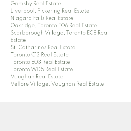
Grimsby Real Estate
Liverpool, Pickering Real Estate
Niagara Falls Real Estate
Oakridge, Toronto E06 Real Estate
Scarborough Village, Toronto E08 Real
Estate
St. Catharines Real Estate
Toronto C13 Real Estate
Toronto E03 Real Estate
Toronto W05 Real Estate
Vaughan Real Estate
Vellore Village, Vaughan Real Estate
N
H