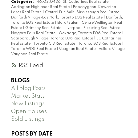
Categories:
46.03.0436, St. Catharines Real Estate
|
Addington Highlands Real Estate
|
Bobcaygeon, Kawartha
Lakes Real Estate
|
Central Erin Mills, Mississauga Real Estate
|
Danforth Village-East York, Toronto E03 Real Estate
|
Danforth,
Toronto E03 Real Estate
|
Elora/Salem, Centre Wellington Real
Estate
|
Grimsby Real Estate
|
Liverpool, Pickering Real Estate
|
Niagara Falls Real Estate
|
Oakridge, Toronto E06 Real Estate
|
Scarborough Village, Toronto E08 Real Estate
|
St. Catharines
Real Estate
|
Toronto C13 Real Estate
|
Toronto E03 Real Estate
|
Toronto W05 Real Estate
|
Vaughan Real Estate
|
Vellore Village,
Vaughan Real Estate
RSS
BLOGS
All Blog Posts
Market Stats
New Listings
Open Houses
Sold Listings
POSTS BY DATE