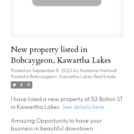
New property listed in
Bobcaygeon, Kawartha Lakes
Posted on
September 8, 2023
by
Nadanne Hartwell
Posted in
Bobcaygeon, Kawartha Lakes Real Estate
I have listed a new property at 53 Bolton ST
in Kawartha Lakes.
See details here
Amazing Opportunity to have your
business in beautiful downtown