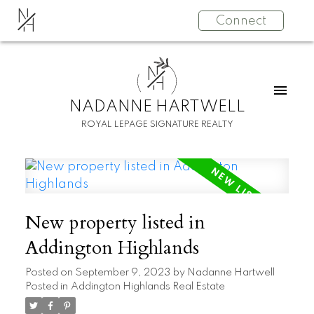
N
Connect
H
N
H
NADANNE HARTWELL
ROYAL LEPAGE SIGNATURE REALTY
New property listed in
Addington Highlands
Posted on
September 9, 2023
by
Nadanne Hartwell
Posted in
Addington Highlands Real Estate