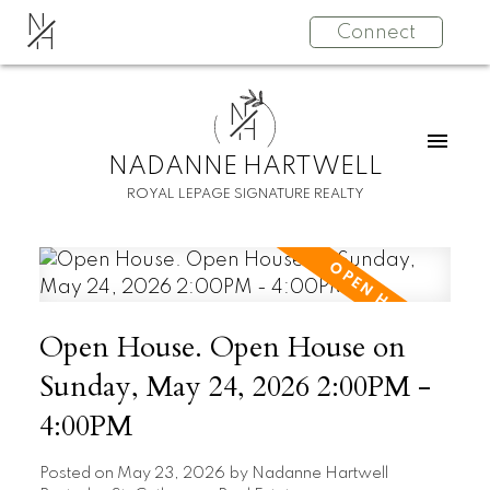
N
Connect
H
N
H
NADANNE HARTWELL
ROYAL LEPAGE SIGNATURE REALTY
Open House. Open House on
Sunday, May 24, 2026 2:00PM -
4:00PM
Posted on
May 23, 2026
by
Nadanne Hartwell