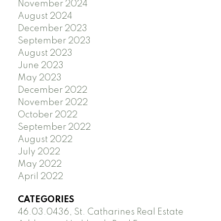
November 2024
August 2024
December 2023
September 2023
August 2023
June 2023
May 2023
December 2022
November 2022
October 2022
September 2022
August 2022
July 2022
May 2022
April 2022
CATEGORIES
46.03.0436, St. Catharines Real Estate