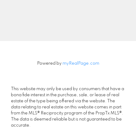
Signup
Powered by
myRealPage.com
This website may only be used by consumers that have a
bona fide interest in the purchase, sale, or lease of real
estate of the type being offered via the website. The
data relating to real estate on this website comes in part
from the MLS® Reciprocity program of the PropTx MLS®.
The data is deemed reliable but is not guaranteed to be
accurate.