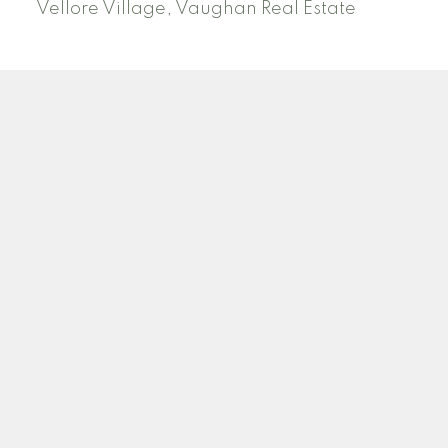
Vellore Village, Vaughan Real Estate
N
H
NADANNE HARTWELL
ROYAL LEPAGE SIGNATURE REALTY
Facebook
Twitter
Blog
Location