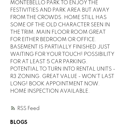
MONTEBELLO PARK TO ENJOY THE
FESTIVITIES AND PARK AREA BUT AWAY
FROM THE CROWDS. HOME STILL HAS
SOME OF THE OLD CHARACTER SEEN IN
THE TRIM. MAIN FLOOR ROOM GREAT
FOR EITHER BEDROOM OR OFFICE.
BASEMENT IS PARTIALLY FINISHED JUST
WAITING FOR YOUR TOUCH! POSSIBILITY
FOR AT LEAST 5 CAR PARKING.
POTENTIAL TO TURN INTO RENTAL UNITS -
R3 ZONING. GREAT VALUE - WON'T LAST
LONG! BOOK APPOINTMENT NOW.
HOME INSPECTION AVAILABLE.
RSS
BLOGS