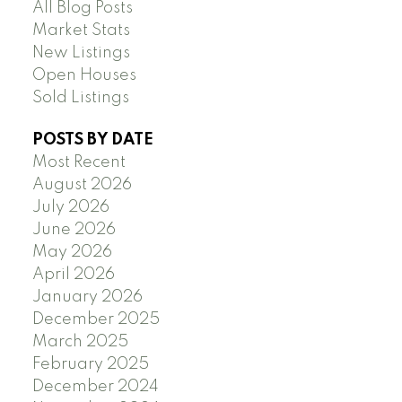
All Blog Posts
Market Stats
New Listings
Open Houses
Sold Listings
POSTS BY DATE
Most Recent
August 2026
July 2026
June 2026
May 2026
April 2026
January 2026
December 2025
March 2025
February 2025
December 2024