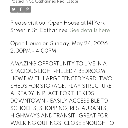
Posted in
St. Catharines Real Estate
Please visit our Open House at 141 York
Street in St. Catharines.
See details here
Open House on Sunday, May 24, 2026
2:00PM - 4:00PM
AMAZING OPPORTUNITY TO LIVE IN A
SPACIOUS LIGHT-FILLED 4 BEDROOM
HOME WITH LARGE FENCED YARD. TWO
SHEDS FOR STORAGE. PLAY STRUCTURE
ALREADY IN PLACE FOR THE KIDS!
DOWNTOWN - EASILY ACCESSIBLE TO
SCHOOLS, SHOPPING, RESTAURANTS,
HIGHWAYS AND TRANSIT -GREAT FOR
WALKING OUTINGS. CLOSE ENOUGH TO