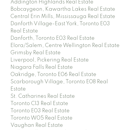
Addington Highlands Real Estate
Bobcaygeon, Kawartha Lakes Real Estate
Central Erin Mills, Mississauga Real Estate
Danforth Village-East York, Toronto E03
Real Estate
Danforth, Toronto E03 Real Estate
Elora/Salem, Centre Wellington Real Estate
Grimsby Real Estate
Liverpool, Pickering Real Estate
Niagara Falls Real Estate
Oakridge, Toronto E06 Real Estate
Scarborough Village, Toronto E08 Real
Estate
St. Catharines Real Estate
Toronto C13 Real Estate
Toronto E03 Real Estate
Toronto W05 Real Estate
Vaughan Real Estate