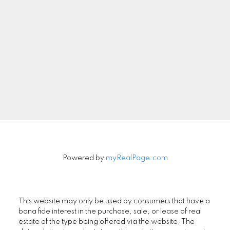
Newsletter
Signup
Powered by
myRealPage.com
This website may only be used by consumers that have a
bona fide interest in the purchase, sale, or lease of real
estate of the type being offered via the website. The