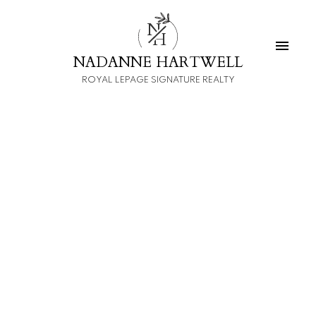
N
H
NADANNE HARTWELL
ROYAL LEPAGE SIGNATURE REALTY
1-12
14
$1,700,000
59 LINNSMORE Crescent
Danforth
toronto